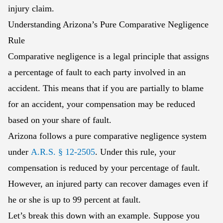
injury claim.
Understanding Arizona’s Pure Comparative Negligence
Rule
Comparative negligence is a legal principle that assigns
a percentage of fault to each party involved in an
accident. This means that if you are partially to blame
for an accident, your compensation may be reduced
based on your share of fault.
Arizona follows a pure comparative negligence system
under
A.R.S. § 12-2505
. Under this rule, your
compensation is reduced by your percentage of fault.
However, an injured party can recover damages even if
he or she is up to 99 percent at fault.
Let’s break this down with an example. Suppose you