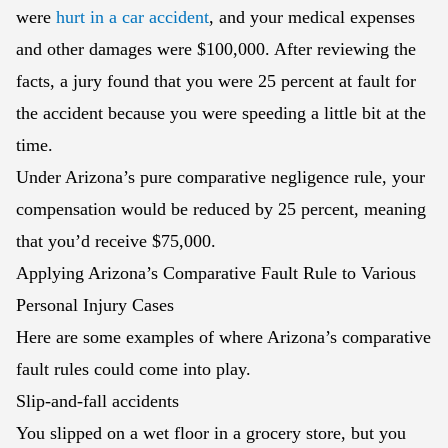
were
hurt in a car accident
, and your medical expenses
and other damages were $100,000. After reviewing the
facts, a jury found that you were 25 percent at fault for
the accident because you were speeding a little bit at the
time.
Under Arizona’s pure comparative negligence rule, your
compensation would be reduced by 25 percent, meaning
that you’d receive $75,000.
Applying Arizona’s Comparative Fault Rule to Various
Personal Injury Cases
Here are some examples of where Arizona’s comparative
fault rules could come into play.
Slip-and-fall accidents
You slipped on a wet floor in a grocery store, but you