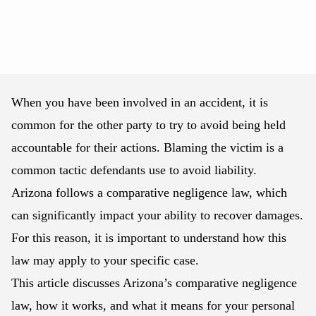
When you have been involved in an accident, it is
common for the other party to try to avoid being held
accountable for their actions. Blaming the victim is a
common tactic defendants use to avoid liability.
Arizona follows a comparative negligence law, which
can significantly impact your ability to recover damages.
For this reason, it is important to understand how this
law may apply to your specific case.
This article discusses Arizona’s comparative negligence
law, how it works, and what it means for your personal