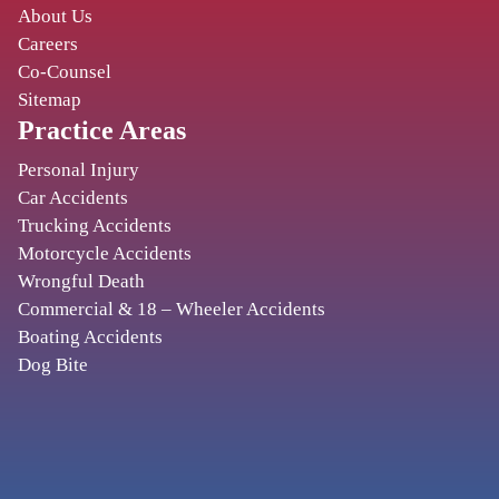
CORY WATSON
About Us
Careers
2131 Magnolia Ave S
,
Co-Counsel
Birmingham
AL
35205
Sitemap
Practice Areas
BIRMINGHAM
Personal Injury
Car Accidents
TURNBULL, MOAK & PENDERGRASS
Trucking Accidents
2501 20th Pl S #425
,
Motorcycle Accidents
Birmingham
AL
35223
Wrongful Death
Commercial & 18 – Wheeler Accidents
Boating Accidents
PHOENIX
Dog Bite
BEGAM, MARKS & TRAULSEN, P.A.
11201 N Tatum Blvd., Ste. 110
,
Phoenix
AZ
85028