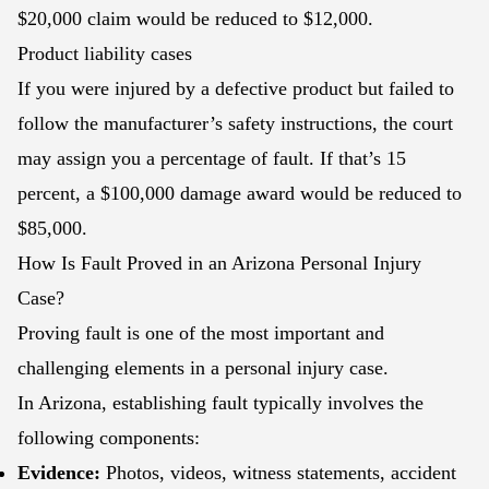
$20,000 claim would be reduced to $12,000.
Product liability cases
If you were injured by a defective product but failed to
follow the manufacturer’s safety instructions, the court
may assign you a percentage of fault. If that’s 15
percent, a $100,000 damage award would be reduced to
$85,000.
How Is Fault Proved in an Arizona Personal Injury
Case?
Proving fault is one of the most important and
challenging elements in a personal injury case.
In Arizona, establishing fault typically involves the
following components:
Evidence:
Photos, videos, witness statements, accident