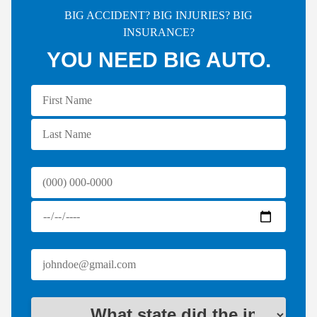
BIG ACCIDENT? BIG INJURIES? BIG
INSURANCE?
YOU NEED BIG AUTO.