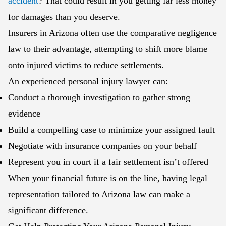
accident
? That could result in you getting far less money
for damages than you deserve.
Insurers in Arizona often use the comparative negligence
law to their advantage, attempting to shift more blame
onto injured victims to reduce settlements.
An experienced personal injury lawyer can:
Conduct a thorough investigation to gather strong
evidence
Build a compelling case to minimize your assigned fault
Negotiate with insurance companies on your behalf
Represent you in court if a fair settlement isn’t offered
When your financial future is on the line, having legal
representation tailored to Arizona law can make a
significant difference.