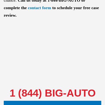
chance.
Call us today at 1-844-BIG-AUTO or
complete the
contact form
to schedule your free case
review.
1 (844) BIG-AUTO