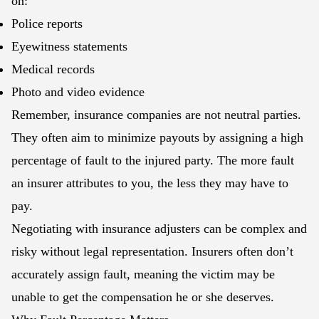
on:
Police reports
Eyewitness statements
Medical records
Photo and video evidence
Remember, insurance companies are not neutral parties.
They often aim to minimize payouts by assigning a high
percentage of fault to the injured party. The more fault
an insurer attributes to you, the less they may have to
pay.
Negotiating with insurance adjusters can be complex and
risky without legal representation. Insurers often don’t
accurately assign fault, meaning the victim may be
unable to get the compensation he or she deserves.