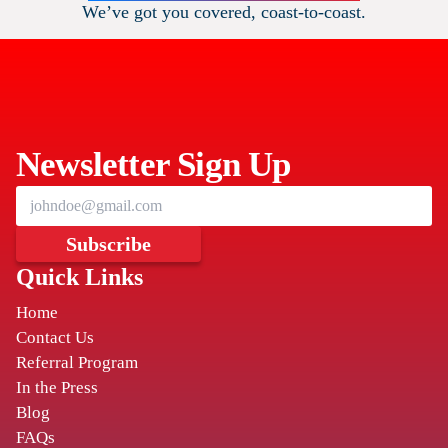
We’ve got you covered, coast-to-coast.
DOTHAN
THE COCHRAN FIRM
111 E Main St
,
Newsletter Sign Up
Dothan
AL
36301
HUNSTVILLE
Subscribe
Quick Links
THE COCHRAN FIRM
Home
401 Madison Street SE
,
Contact Us
Huntsville
AL
35801
Referral Program
In the Press
Blog
BIRMINGHAM
FAQs