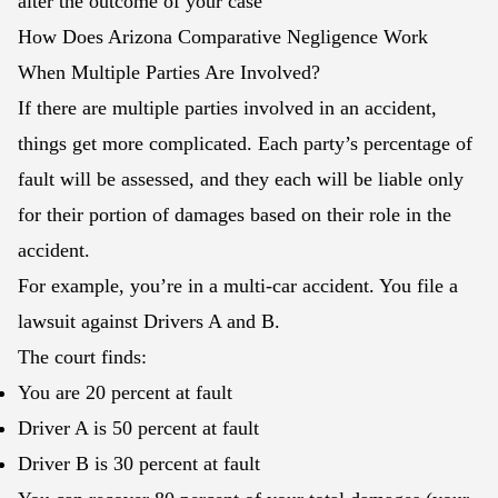
alter the outcome of your case
How Does Arizona Comparative Negligence Work
When Multiple Parties Are Involved?
If there are multiple parties involved in an accident,
things get more complicated. Each party’s percentage of
fault will be assessed, and they each will be liable only
for their portion of damages based on their role in the
accident.
For example, you’re in a multi-car accident. You file a
lawsuit against Drivers A and B.
The court finds:
You are 20 percent at fault
Driver A is 50 percent at fault
Driver B is 30 percent at fault