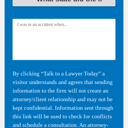
By clicking “Talk to a Lawyer Today” a
visitor understands and agrees that sending
information to the firm will not create an
attorney/client relationship and may not be
kept confidential. Information sent through
this link will be used to check for conflicts
and schedule a consultation. An attorney-