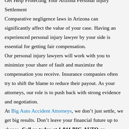
Get Help Protecting Your Arizona Personal Injury
Settlement
Comparative negligence laws in Arizona can
significantly affect the value of your case. Having an
experienced personal injury lawyer by your side is
essential for getting fair compensation.
Our personal injury lawyers will work with you to
minimize your share of fault and maximize the
compensation you receive. Insurance companies often
try to shift the blame to reduce their payout. As your
attorneys, our role is to push back with strong evidence
and negotiation.
At
Big Auto Accident Attorneys
, we don’t just settle, we
get big results. Don’t leave your financial future up to