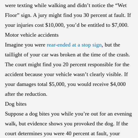
were texting while walking and didn’t notice the “Wet
Floor” sign. A jury might find you 30 percent at fault. If
your injuries cost $10,000, you’d be entitled to $7,000.
Motor vehicle accidents
Imagine you were
rear-ended at a stop sign
, but the
taillight of your car was broken at the time of the crash.
The court might find you 20 percent responsible for the
accident because your vehicle wasn’t clearly visible. If
your damages total $5,000, you would receive $4,000
after the reduction.
Dog bites
Suppose a dog bites you while you’re out for an evening
walk, but evidence shows you provoked the dog. If the
court determines you were 40 percent at fault, your