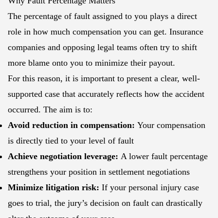
Why Fault Percentage Matters
The percentage of fault assigned to you plays a direct
role in how much compensation you can get. Insurance
companies and opposing legal teams often try to shift
more blame onto you to minimize their payout.
For this reason, it is important to present a clear, well-
supported case that accurately reflects how the accident
occurred. The aim is to:
Avoid reduction in compensation:
Your compensation
is directly tied to your level of fault
Achieve negotiation leverage:
A lower fault percentage
strengthens your position in settlement negotiations
Minimize litigation risk:
If your personal injury case
goes to trial, the jury’s decision on fault can drastically