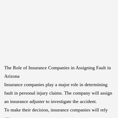
The Role of Insurance Companies in Assigning Fault in
Arizona
Insurance companies play a major role in determining
fault in personal injury claims. The company will assign
an insurance adjuster to investigate the accident.
To make their decision, insurance companies will rely