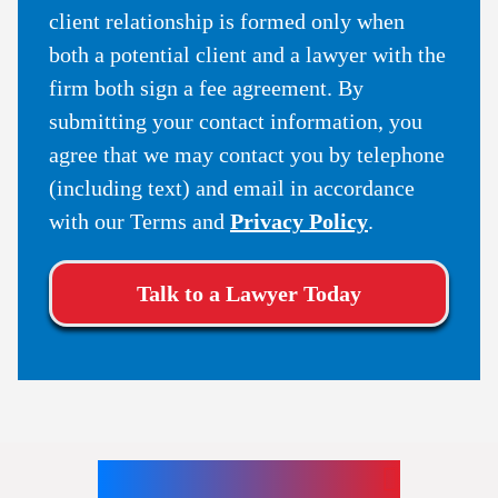
client relationship is formed only when
both a potential client and a lawyer with the
firm both sign a fee agreement. By
submitting your contact information, you
agree that we may contact you by telephone
(including text) and email in accordance
with our Terms and
Privacy Policy
.
Talk to a Lawyer Today
Our Teams Locations