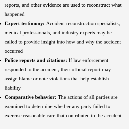
reports, and other evidence are used to reconstruct what
happened
Expert testimony:
Accident reconstruction specialists,
medical professionals, and industry experts may be
called to provide insight into how and why the accident
occurred
Police reports and citations:
If law enforcement
responded to the accident, their official report may
assign blame or note violations that help establish
liability
Comparative behavior:
The actions of all parties are
examined to determine whether any party failed to
exercise reasonable care that contributed to the accident