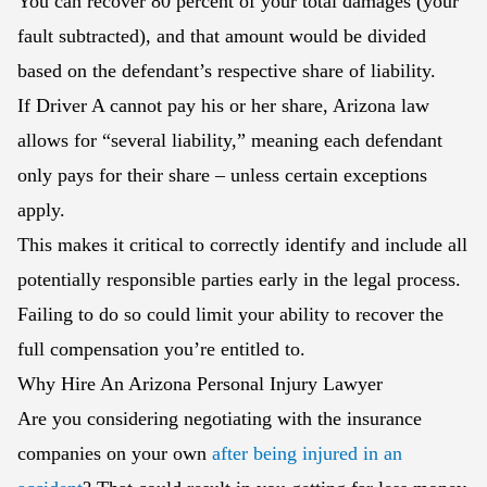
You can recover 80 percent of your total damages (your
fault subtracted), and that amount would be divided
based on the defendant’s respective share of liability.
If Driver A cannot pay his or her share, Arizona law
allows for “several liability,” meaning each defendant
only pays for their share – unless certain exceptions
apply.
This makes it critical to correctly identify and include all
potentially responsible parties early in the legal process.
Failing to do so could limit your ability to recover the
full compensation you’re entitled to.
Why Hire An Arizona Personal Injury Lawyer
Are you considering negotiating with the insurance
companies on your own
after being injured in an