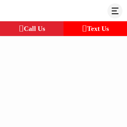
Call Us
Text Us