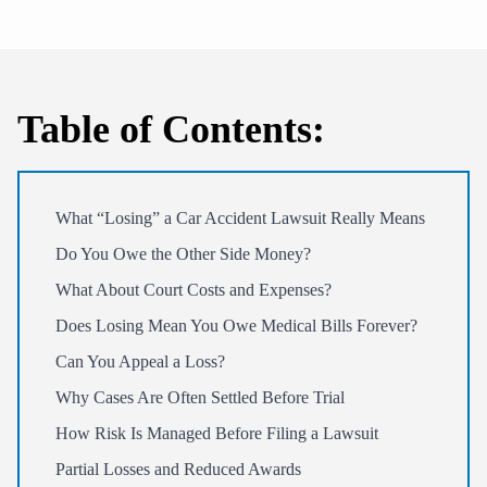
Table of Contents:
What “Losing” a Car Accident Lawsuit Really Means
Do You Owe the Other Side Money?
What About Court Costs and Expenses?
Does Losing Mean You Owe Medical Bills Forever?
Can You Appeal a Loss?
Why Cases Are Often Settled Before Trial
How Risk Is Managed Before Filing a Lawsuit
Partial Losses and Reduced Awards