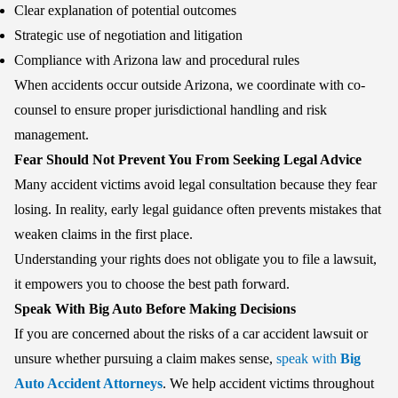
Clear explanation of potential outcomes
Strategic use of negotiation and litigation
Compliance with Arizona law and procedural rules
When accidents occur outside Arizona, we coordinate with co-
counsel to ensure proper jurisdictional handling and risk
management.
Fear Should Not Prevent You From Seeking Legal Advice
Many accident victims avoid legal consultation because they fear
losing. In reality, early legal guidance often prevents mistakes that
weaken claims in the first place.
Understanding your rights does not obligate you to file a lawsuit,
it empowers you to choose the best path forward.
Speak With Big Auto Before Making Decisions
If you are concerned about the risks of a car accident lawsuit or
unsure whether pursuing a claim makes sense,
speak with
Big
Auto Accident Attorneys
. We help accident victims throughout