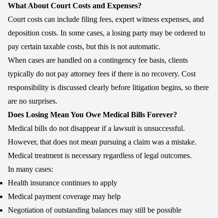
What About Court Costs and Expenses?
Court costs can include filing fees, expert witness expenses, and
deposition costs. In some cases, a losing party may be ordered to
pay certain taxable costs, but this is not automatic.
When cases are handled on a contingency fee basis, clients
typically do not pay attorney fees if there is no recovery. Cost
responsibility is discussed clearly before litigation begins, so there
are no surprises.
Does Losing Mean You Owe Medical Bills Forever?
Medical bills do not disappear if a lawsuit is unsuccessful.
However, that does not mean pursuing a claim was a mistake.
Medical treatment is necessary regardless of legal outcomes.
In many cases:
Health insurance continues to apply
Medical payment coverage may help
Negotiation of outstanding balances may still be possible