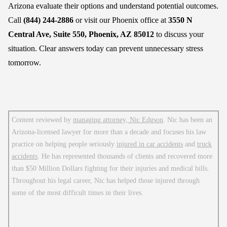
Arizona evaluate their options and understand potential outcomes.
Call
(844) 244-2886
or visit our Phoenix office at
3550 N
Central Ave, Suite 550, Phoenix, AZ 85012
to discuss your
situation. Clear answers today can prevent unnecessary stress
tomorrow.
Content reviewed by
managing attorney, Nic Edgson
. Nic has been an
Arizona-licensed lawyer for more than a decade and focuses his law
practice on helping people seriously
injured in car accidents
and
truck
accidents
. He has represented thousands of clients and recovered more
than $50 Million Dollars fighting for their injuries and medical bills.
Throughout his legal career, Nic has helped those injured through
some of the most difficult times in their lives.