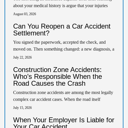
about your medical history is argue that your injuries
pre-existed the crash. That argument…
August 03, 2026
Can You Reopen a Car Accident
Settlement?
You signed the paperwork, accepted the check, and
moved on. Then something changed: a new diagnosis, a
surgery you didn’t expect, symptoms that…
July 22, 2026
Construction Zone Accidents:
Who’s Responsible When the
Road Causes the Crash
Construction zone accidents are among the most legally
complex car accident cases. When the road itself
contributes to a crash, responsibility can fall…
July 15, 2026
When Your Employer Is Liable for
Your Car Accident