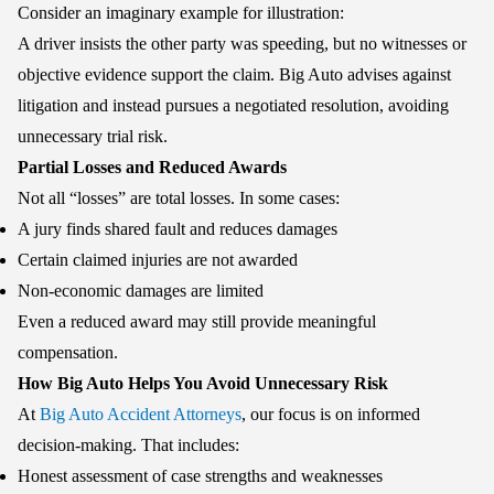
Consider an imaginary example for illustration:
A driver insists the other party was speeding, but no witnesses or
objective evidence support the claim. Big Auto advises against
litigation and instead pursues a negotiated resolution, avoiding
unnecessary trial risk.
Partial Losses and Reduced Awards
Not all “losses” are total losses. In some cases:
A jury finds shared fault and reduces damages
Certain claimed injuries are not awarded
Non-economic damages are limited
Even a reduced award may still provide meaningful
compensation.
How Big Auto Helps You Avoid Unnecessary Risk
At
Big Auto Accident Attorneys
, our focus is on informed
decision-making. That includes:
Honest assessment of case strengths and weaknesses