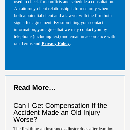
used to check for conflicts and schedule a consultation.
An attorney-client relationship is formed only when
both a potential client and a lawyer with the firm both
sign a fee agreement. By submitting your contact
information, you agree that we may contact you by
telephone (including text) and email in accordance with
our Terms and
Privacy Policy
.
Read More…
Can I Get Compensation If the
Accident Made an Old Injury
Worse?
The first thing an insurance adjuster does after learning