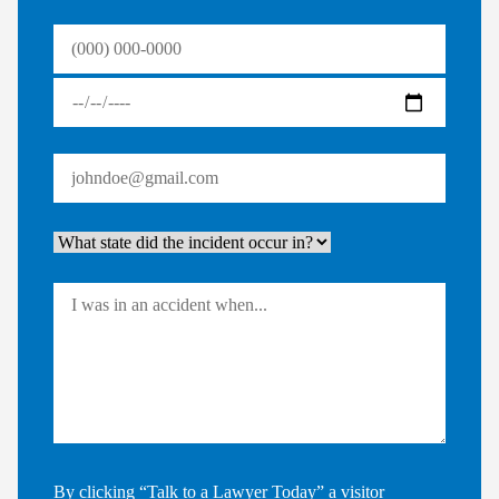
By clicking “Talk to a Lawyer Today” a visitor