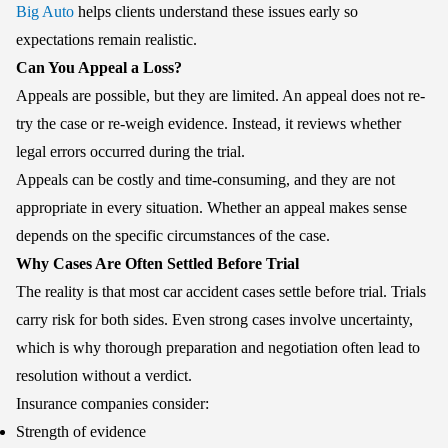
Big Auto
helps clients understand these issues early so
expectations remain realistic.
Can You Appeal a Loss?
Appeals are possible, but they are limited. An appeal does not re-
try the case or re-weigh evidence. Instead, it reviews whether
legal errors occurred during the trial.
Appeals can be costly and time-consuming, and they are not
appropriate in every situation. Whether an appeal makes sense
depends on the specific circumstances of the case.
Why Cases Are Often Settled Before Trial
The reality is that most car accident cases settle before trial. Trials
carry risk for both sides. Even strong cases involve uncertainty,
which is why thorough preparation and negotiation often lead to
resolution without a verdict.
Insurance companies consider:
Strength of evidence