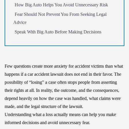
How Big Auto Helps You Avoid Unnecessary Risk
Fear Should Not Prevent You From Seeking Legal
Advice
Speak With Big Auto Before Making Decisions
Few questions create more anxiety for accident victims than what
happens if a car accident lawsuit does not end in their favor. The
possibility of “losing” a case often stops people from asserting
their rights at all. In reality, the outcome, and the consequences,
depend heavily on how the case was handled, what claims were
made, and the legal structure of the lawsuit.
Understanding what a loss actually means can help you make
informed decisions and avoid unnecessary fear.