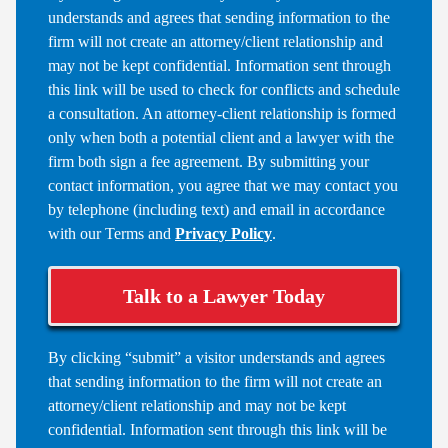
understands and agrees that sending information to the
firm will not create an attorney/client relationship and
may not be kept confidential. Information sent through
this link will be used to check for conflicts and schedule
a consultation. An attorney-client relationship is formed
only when both a potential client and a lawyer with the
firm both sign a fee agreement. By submitting your
contact information, you agree that we may contact you
by telephone (including text) and email in accordance
with our Terms and
Privacy Policy
.
Talk to a Lawyer Today
By clicking “submit” a visitor understands and agrees
that sending information to the firm will not create an
attorney/client relationship and may not be kept
confidential. Information sent through this link will be