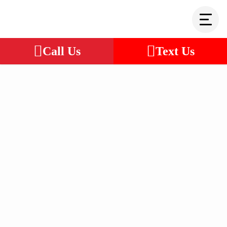
Call Us
Text Us