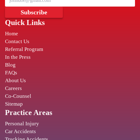
HUNSTVILLE
Subscribe
Quick Links
THE COCHRAN FIRM
Home
401 Madison Street SE
,
Contact Us
Huntsville
AL
35801
Referral Program
In the Press
Blog
BIRMINGHAM
FAQs
CORY WATSON
About Us
Careers
2131 Magnolia Ave S
,
Co-Counsel
Birmingham
AL
35205
Sitemap
Practice Areas
BIRMINGHAM
Personal Injury
Car Accidents
TURNBULL, MOAK & PENDERGRASS
Trucking Accidents