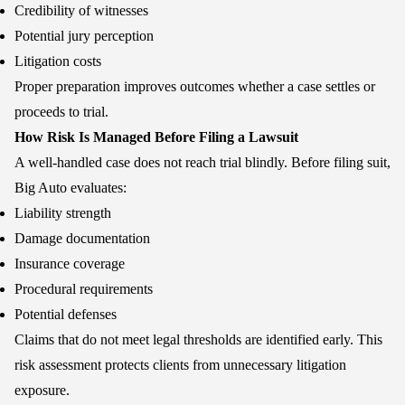
Credibility of witnesses
Potential jury perception
Litigation costs
Proper preparation improves outcomes whether a case settles or
proceeds to trial.
How Risk Is Managed Before Filing a Lawsuit
A well-handled case does not reach trial blindly. Before filing suit,
Big Auto evaluates:
Liability strength
Damage documentation
Insurance coverage
Procedural requirements
Potential defenses
Claims that do not meet legal thresholds are identified early. This
risk assessment protects clients from unnecessary litigation
exposure.