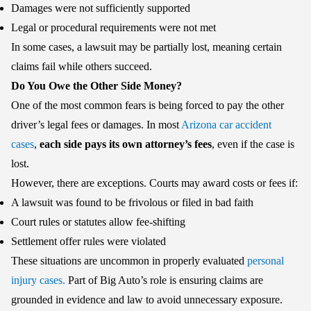
Damages were not sufficiently supported
Legal or procedural requirements were not met
In some cases, a lawsuit may be partially lost, meaning certain
claims fail while others succeed.
Do You Owe the Other Side Money?
One of the most common fears is being forced to pay the other
driver’s legal fees or damages. In most
Arizona car accident
cases
,
each side pays its own attorney’s fees
, even if the case is
lost.
However, there are exceptions. Courts may award costs or fees if:
A lawsuit was found to be frivolous or filed in bad faith
Court rules or statutes allow fee-shifting
Settlement offer rules were violated
These situations are uncommon in properly evaluated
personal
injury cases.
Part of Big Auto’s role is ensuring claims are
grounded in evidence and law to avoid unnecessary exposure.