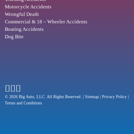
2501 20th Pl S #425
,
Motorcycle Accidents
Birmingham
AL
35223
Wrongful Death
Commercial & 18 – Wheeler Accidents
Boating Accidents
PHOENIX
Dog Bite
BEGAM, MARKS & TRAULSEN, P.A.
11201 N Tatum Blvd., Ste. 110
,
Phoenix
AZ
85028
SCOTTSDALE
REEVES LAW, LLC
© 2026 Big Auto, LLC. All Rights Reserved.
|
Sitemap
|
Privacy Policy
|
Terms and Conditions
5635 N. Scottsdale Rd., Ste 170-H1
,
Scottsdale
AZ
85250