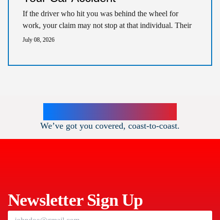
If the driver who hit you was behind the wheel for
work, your claim may not stop at that individual. Their
employer could…
July 08, 2026
Our Teams Locations
We’ve got you covered, coast-to-coast.
DOTHAN
THE COCHRAN FIRM
111 E Main St
,
Newsletter Sign Up
Dothan
AL
36301