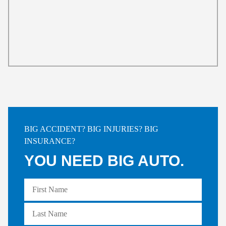
BIG ACCIDENT? BIG INJURIES? BIG
INSURANCE?
YOU NEED BIG AUTO.