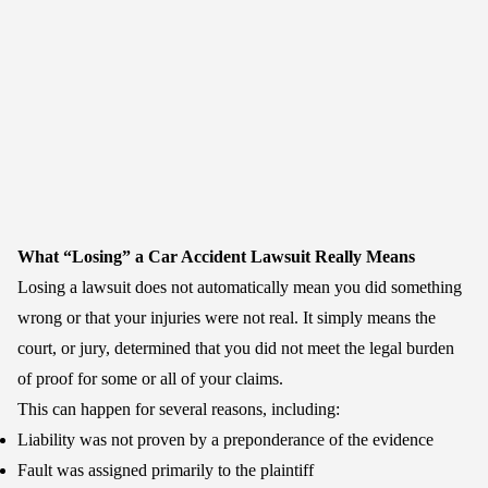
What “Losing” a Car Accident Lawsuit Really Means
Losing a lawsuit does not automatically mean you did something
wrong or that your injuries were not real. It simply means the
court, or jury, determined that you did not meet the legal burden
of proof for some or all of your claims.
This can happen for several reasons, including:
Liability was not proven by a preponderance of the evidence
Fault was assigned primarily to the plaintiff